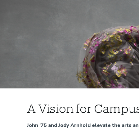
A
Home
A Vision for Campu
Discover
Vision
Impact
John ’75 and Jody Arnhold elevate the arts a
for
Our