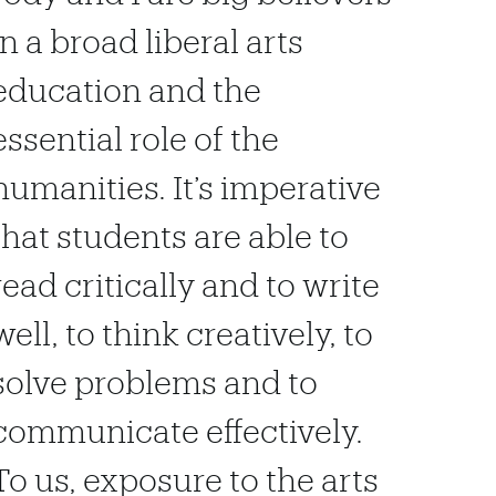
in a broad liberal arts
education and the
essential role of the
humanities. It’s imperative
that students are able to
read critically and to write
well, to think creatively, to
solve problems and to
communicate effectively.
To us, exposure to the arts