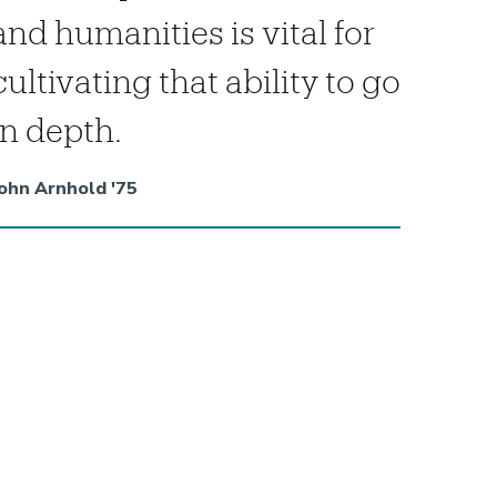
and humanities is vital for
cultivating that ability to go
in depth.
ohn Arnhold '75