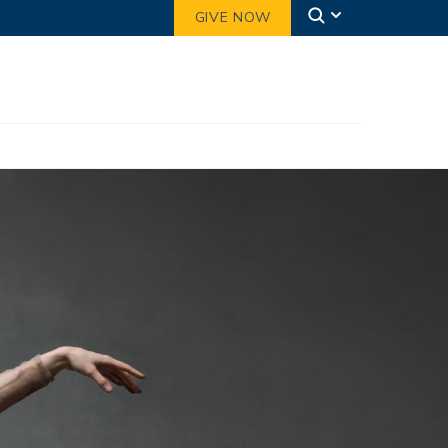
GIVE NOW