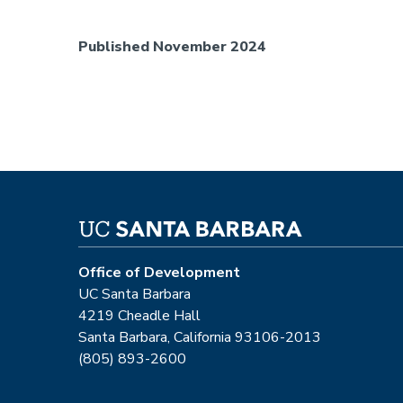
Published November 2024
Office of Development
UC Santa Barbara
4219 Cheadle Hall
Santa Barbara, California 93106-2013
(805) 893-2600