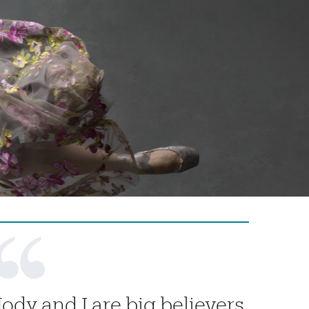
Jody and I are big believers