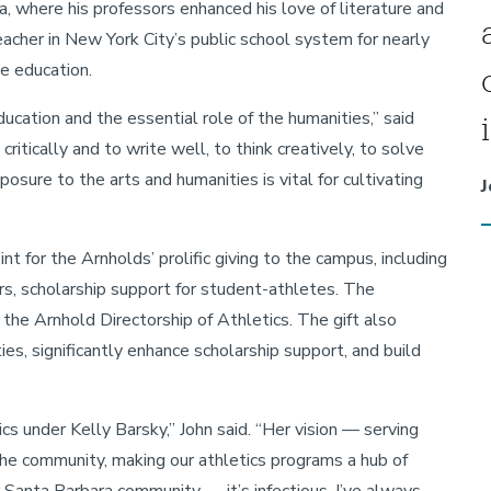
, where his professors enhanced his love of literature and
acher in New York City’s public school system for nearly
e education.
education and the essential role of the humanities,” said
critically and to write well, to think creatively, to solve
sure to the arts and humanities is vital for cultivating
J
 for the Arnholds’ prolific giving to the campus, including
rs, scholarship support for student-athletes. The
he Arnhold Directorship of Athletics. The gift also
ies, significantly enhance scholarship support, and build
 under Kelly Barsky,” John said. “Her vision — serving
he community, making our athletics programs a hub of