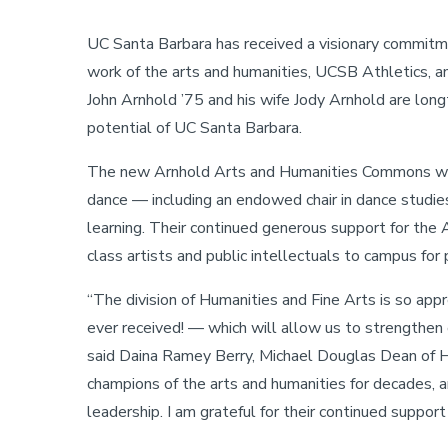
Stories
A
UC Santa Barbara has received a visionary commitm
Campus
Vision
work of the arts and humanities, UCSB Athletics, 
for
Campus
John Arnhold ’75 and his wife Jody Arnhold are lo
potential of UC Santa Barbara.
The new Arnhold Arts and Humanities Commons will e
dance — including an endowed chair in dance studies
learning. Their continued generous support for the 
class artists and public intellectuals to campus fo
“The division of Humanities and Fine Arts is so appr
ever received! — which will allow us to strengthen
said Daina Ramey Berry, Michael Douglas Dean of H
champions of the arts and humanities for decades,
leadership. I am grateful for their continued support 