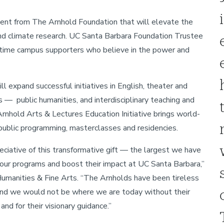
ent from The Arnhold Foundation that will elevate the
and climate research. UC Santa Barbara Foundation Trustee
ngtime campus supporters who believe in the power and
xpand successful initiatives in English, theater and
 — public humanities, and interdisciplinary teaching and
Arnhold Arts & Lectures Education Initiative brings world-
r public programming, masterclasses and residencies.
eciative of this transformative gift — the largest we have
 our programs and boost their impact at UC Santa Barbara,”
umanities & Fine Arts. “The Arnholds have been tireless
 and we would not be where we are today without their
and for their visionary guidance.”