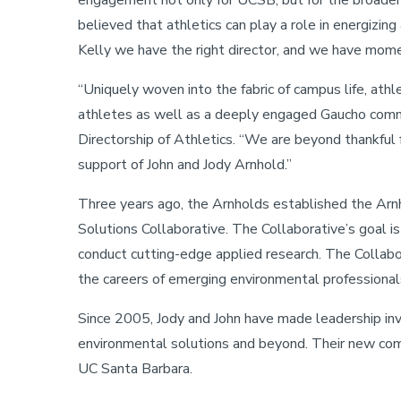
engagement not only for UCSB, but for the broader 
believed that athletics can play a role in energizin
Kelly we have the right director, and we have mom
“Uniquely woven into the fabric of campus life, ath
athletes as well as a deeply engaged Gaucho communi
Directorship of Athletics. “We are beyond thankful f
support of John and Jody Arnhold.”
Three years ago, the Arnholds established the Arn
Solutions Collaborative. The Collaborative’s goal i
conduct cutting-edge applied research. The Collabor
the careers of emerging environmental professional
Since 2005, Jody and John have made leadership inv
environmental solutions and beyond. Their new co
UC Santa Barbara.