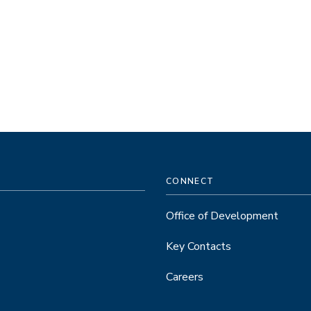
CONNECT
Office of Development
Key Contacts
Careers