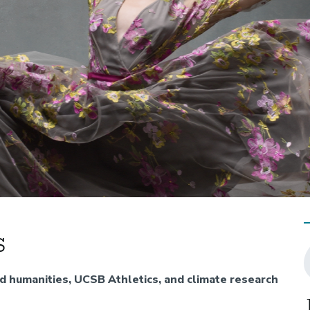
s
nd humanities, UCSB Athletics, and climate research