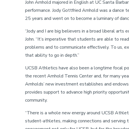
John Arnhold majored in English at UC Santa Barbara
performance. Jody Gottfried Arnhold was a dance te
25 years and went on to become a luminary of danc
“Jody and I are big believers in a broad liberal arts 
John. “It’s imperative that students are able to read 
problems and to communicate effectively. To us, expo
that ability to go in depth.”
UCSB Athletics have also been a longtime focal point
the recent Arnhold Tennis Center and, for many yea
Arnholds’ new investment establishes and endows t
provides support to advance high priority opportunit
community.
“There is a whole new energy around UCSB Athletics
student-athletes, making connections and serving t