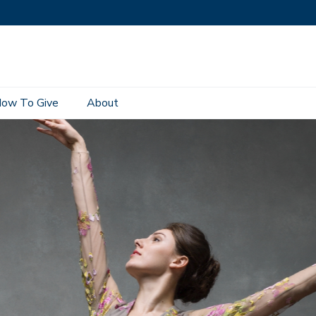
ow To Give
About