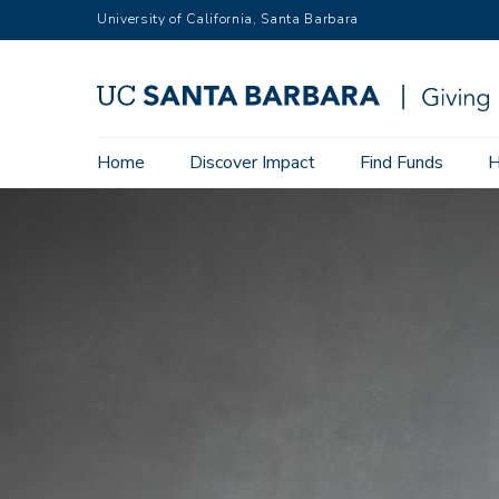
Skip
University of California, Santa Barbara
to
main
content
Main
Home
Discover Impact
Find Funds
H
navigation