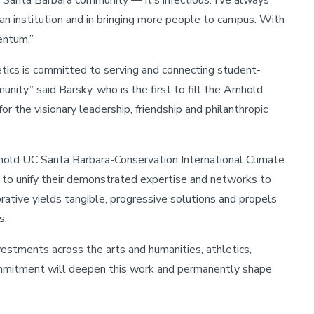
Santa Barbara community — it’s infectious. I’ve always
g an institution and in bringing more people to campus. With
entum.”
letics is committed to serving and connecting student-
ty,” said Barsky, who is the first to fill the Arnhold
or the visionary leadership, friendship and philanthropic
hold UC Santa Barbara-Conservation International Climate
s to unify their demonstrated expertise and networks to
ative yields tangible, progressive solutions and propels
s.
estments across the arts and humanities, athletics,
mmitment will deepen this work and permanently shape