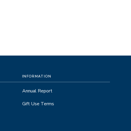
INFORMATION
Annual Report
Gift Use Terms