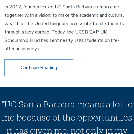
In 2012, four dedicated UC Santa Barbara alumni came
together with a vision: to make the academic and cultural
wealth of the United Kingdom accessible to all students
through study abroad. Today, the UCSB EAP UK
Scholarship Fund has sent nearly 100 students on life-
altering journeys.
Celebrate 30 Years of NCEAS
Continue Reading
“UC Santa Barbara means a lot to
me because of the opportunities
it has given me, not only in my