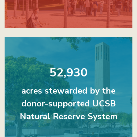
52,930
acres stewarded by the
donor-supported UCSB
Natural Reserve System