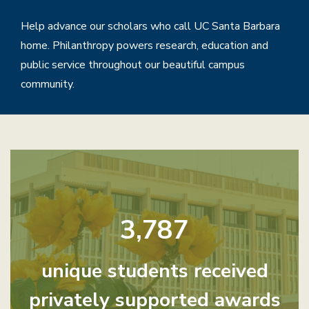
Help advance our scholars who call UC Santa Barbara
home. Philanthropy powers research, education and
public service throughout our beautiful campus
community.
Home
3,787
unique students received
privately supported awards