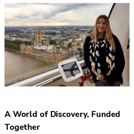
A World of Discovery, Funded
Together