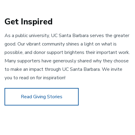
Get Inspired
As a public university, UC Santa Barbara serves the greater 
good. Our vibrant community shines a light on what is 
possible, and donor support brightens their important work. 
Many supporters have generously shared why they choose 
to make an impact through UC Santa Barbara. We invite 
you to read on for inspiration!
Read Giving Stories