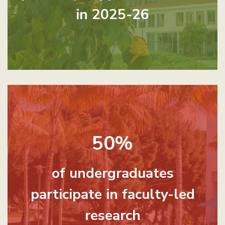
in 2025-26
50%
of undergraduates
participate in faculty-led
research