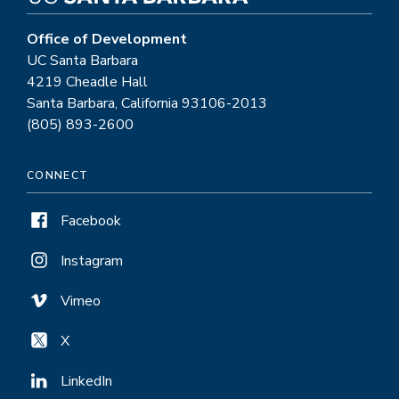
Office of Development
UC Santa Barbara
4219 Cheadle Hall
Santa Barbara, California 93106-2013
(805) 893-2600
CONNECT
Facebook
Instagram
Vimeo
X
LinkedIn