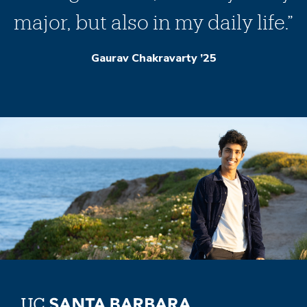
major, but also in my daily life.”
Gaurav Chakravarty ’25