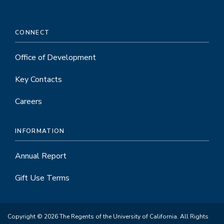
CONNECT
Office of Development
Key Contacts
Careers
INFORMATION
Annual Report
Gift Use Terms
Copyright © 2026 The Regents of the University of California. All Rights