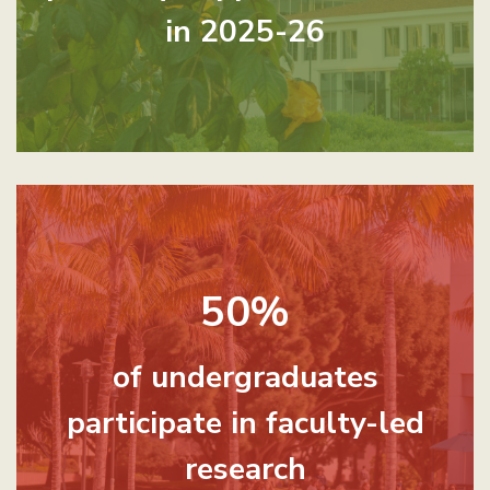
in 2025-26
50%
of undergraduates
participate in faculty-led
research