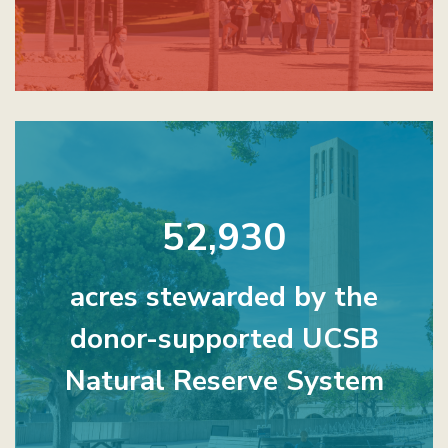
52,930
acres stewarded by the
donor-supported UCSB
Natural Reserve System