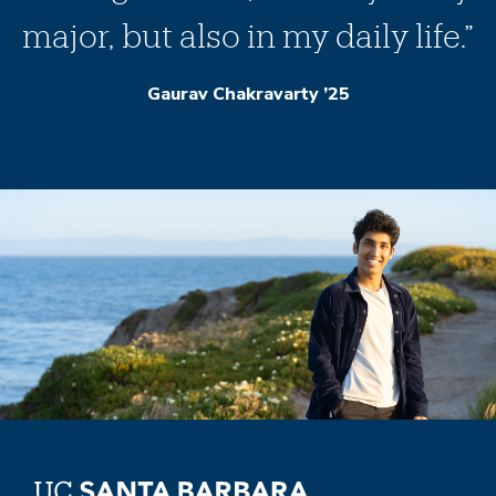
major, but also in my daily life.”
Gaurav Chakravarty ’25