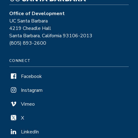
Office of Development
UC Santa Barbara
4219 Cheadle Hall
Santa Barbara, California 93106-2013
(805) 893-2600
CONNECT
Facebook
Instagram
Vimeo
X
LinkedIn