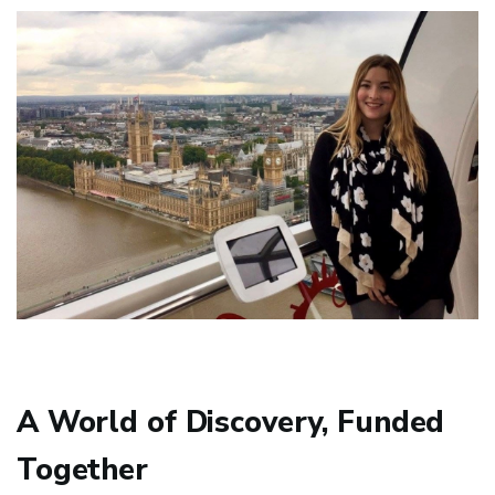
A World of Discovery, Funded
Together