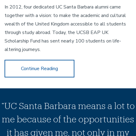
In 2012, four dedicated UC Santa Barbara alumni came
together with a vision: to make the academic and cultural
wealth of the United Kingdom accessible to all students
through study abroad. Today, the UCSB EAP UK
Scholarship Fund has sent nearly 100 students on life-
altering journeys.
Celebrate 30 Years of NCEAS
Continue Reading
“UC Santa Barbara means a lot to
me because of the opportunities
it has given me, not only in my