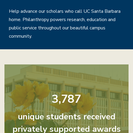
Help advance our scholars who call UC Santa Barbara
home. Philanthropy powers research, education and
public service throughout our beautiful campus
community.
Home
3,787
unique students received
privately supported awards