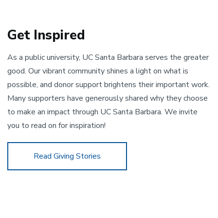
Get Inspired
As a public university, UC Santa Barbara serves the greater 
good. Our vibrant community shines a light on what is 
possible, and donor support brightens their important work. 
Many supporters have generously shared why they choose 
to make an impact through UC Santa Barbara. We invite 
you to read on for inspiration!
Read Giving Stories