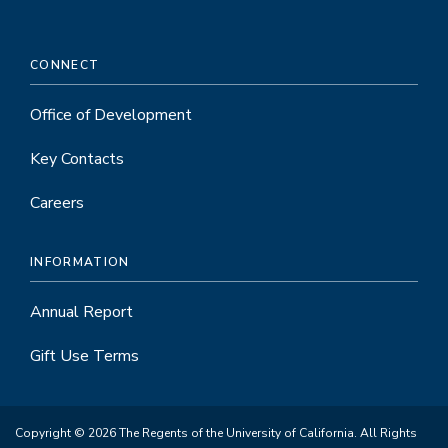
CONNECT
Office of Development
Key Contacts
Careers
INFORMATION
Annual Report
Gift Use Terms
Copyright © 2026 The Regents of the University of California. All Rights